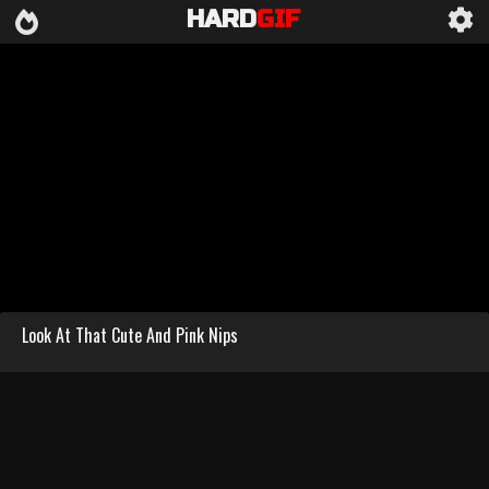
HARD
GIF
Look At That Cute And Pink Nips