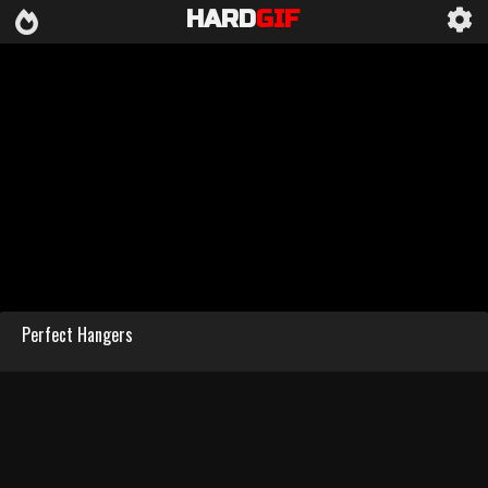
HARD
GIF
Perfect Hangers