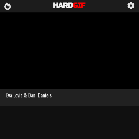
HARD
GIF
Eva Lovia & Dani Daniels