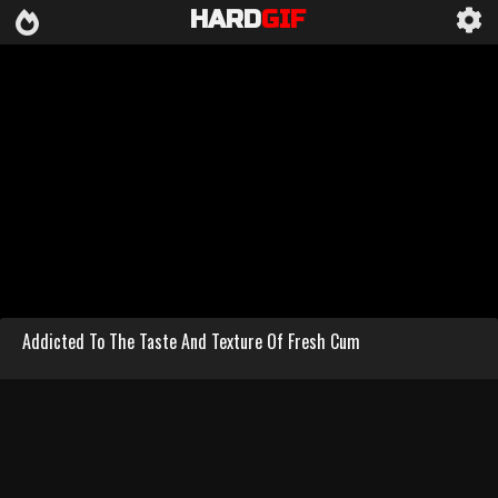
HARD
GIF
Addicted To The Taste And Texture Of Fresh Cum