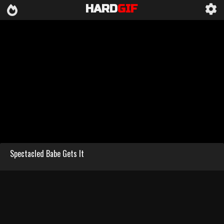
HARD
GIF
Spectacled Babe Gets It