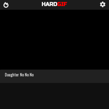
HARD
GIF
Daughter No No No