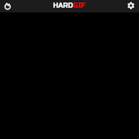
HARD
GIF