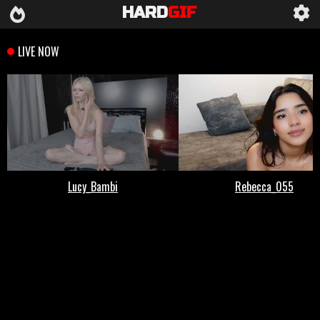
HARD
GIF