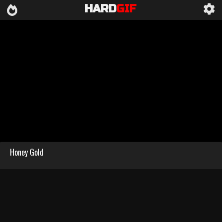
HARD
GIF
Honey Gold