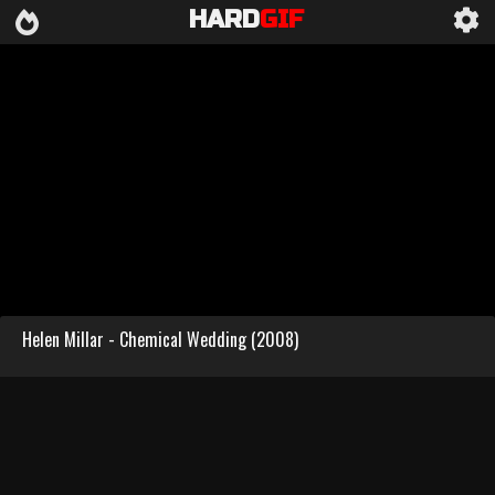
HARD
GIF
Helen Millar - Chemical Wedding (2008)