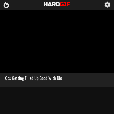
HARD
GIF
Qos Getting Filled Up Good With Bbc