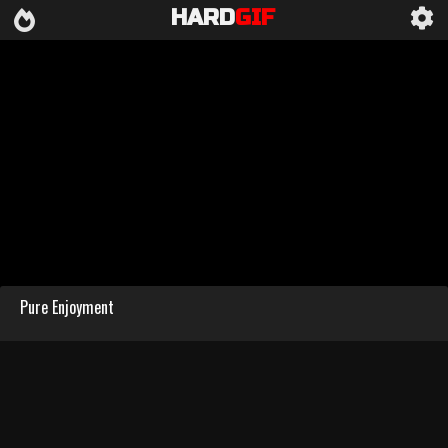
HARD
GIF
Pure Enjoyment