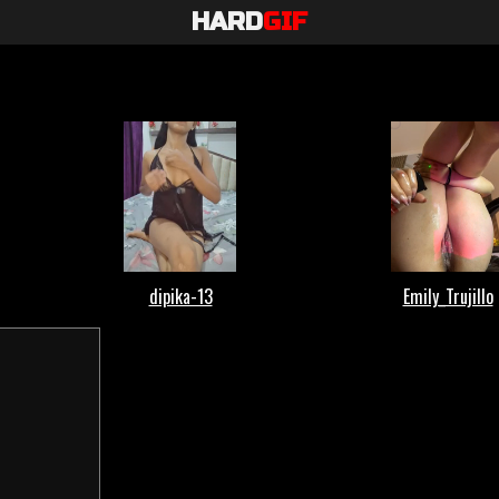
HARD
GIF