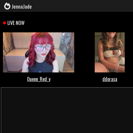
JennaJade