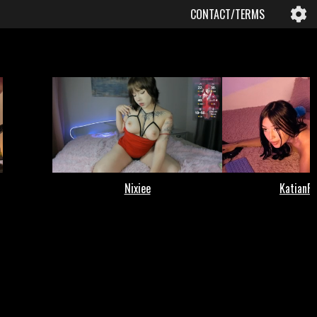
CONTACT/TERMS