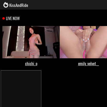
KissAndRide