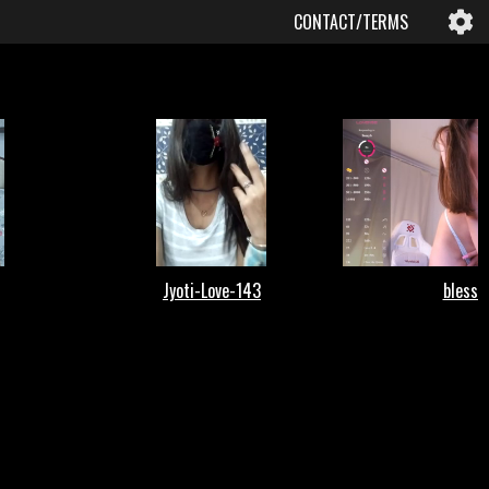
CONTACT/TERMS