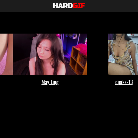
HARD
GIF