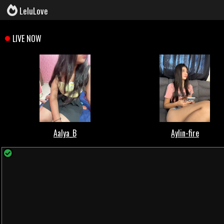
LeluLove