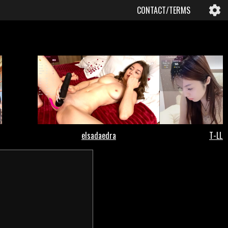
CONTACT/TERMS