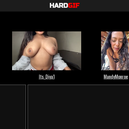
HARD
GIF