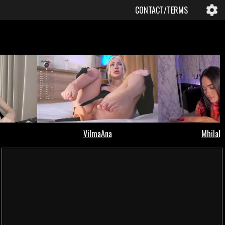
CONTACT/TERMS