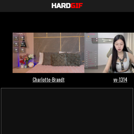
HARD
GIF