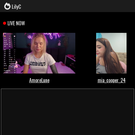
LilyC