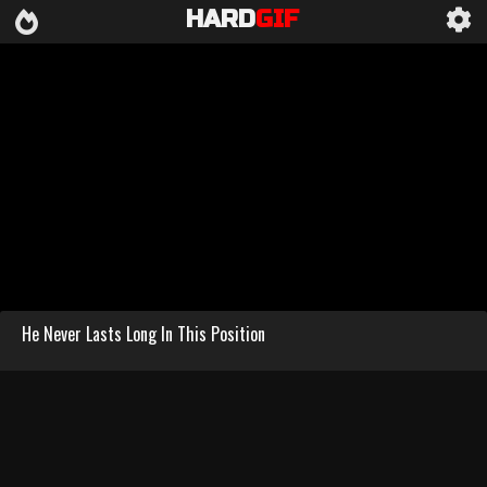
HARD
GIF
He Never Lasts Long In This Position