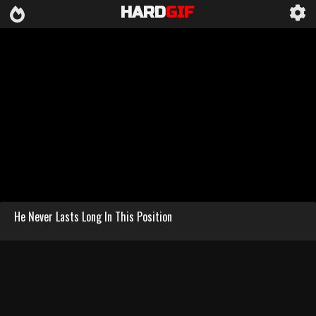
HARD
GIF
He Never Lasts Long In This Position