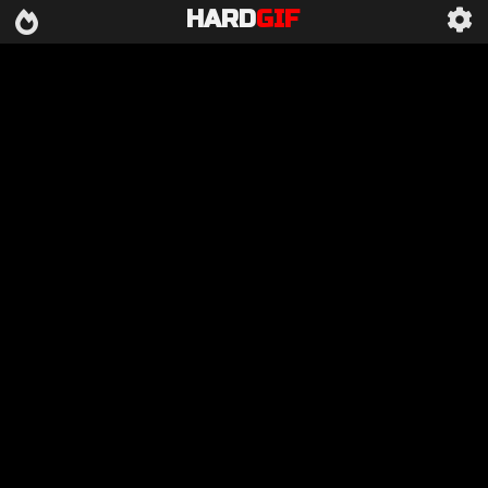
HARD
GIF