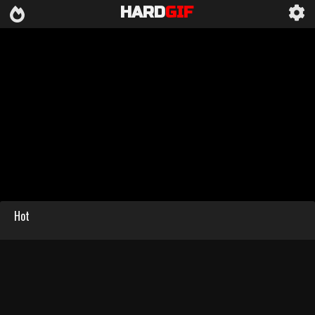
HARD
GIF
Hot