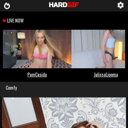
HARD
GIF
Comfy