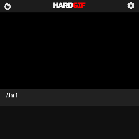
HARD
GIF
Atm 1