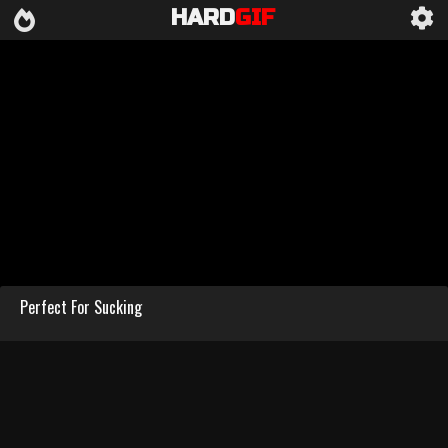
HARD
GIF
Perfect For Sucking