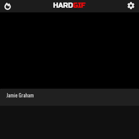
HARD
GIF
Jamie Graham