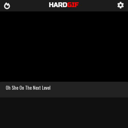
HARD
GIF
Oh She On The Next Level