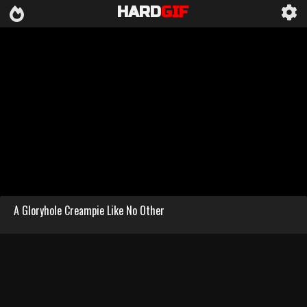
HARD
GIF
A Gloryhole Creampie Like No Other