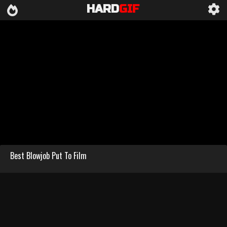
HARD
GIF
Best Blowjob Put To Film