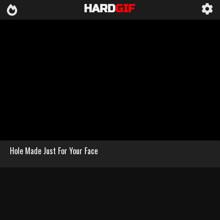
HARD
GIF
Hole Made Just For Your Face