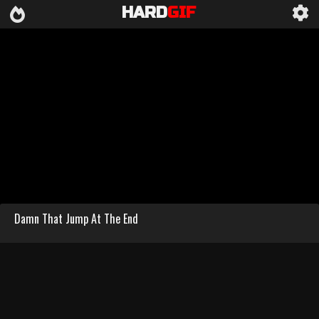
HARD
GIF
Damn That Jump At The End