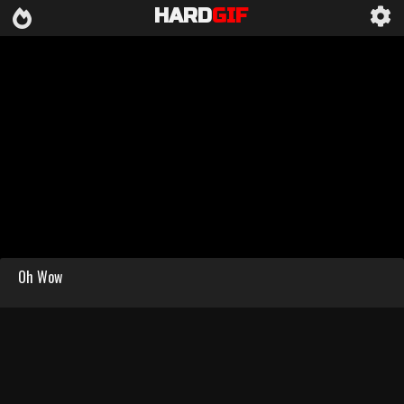
HARD
GIF
Oh Wow