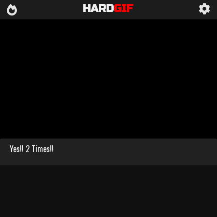
HARD
GIF
Yes!! 2 Times!!