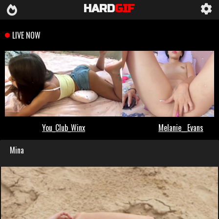
HARD
GIF
Mina