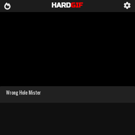
HARD
GIF
Wrong Hole Mister