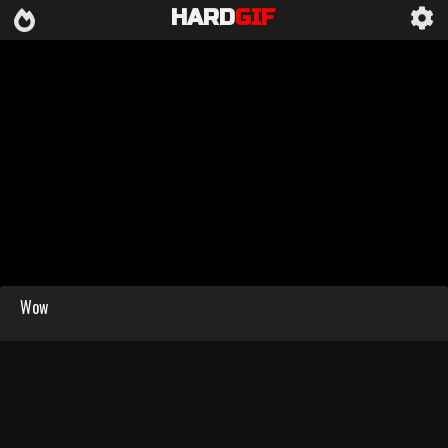
HARD
GIF
Wow