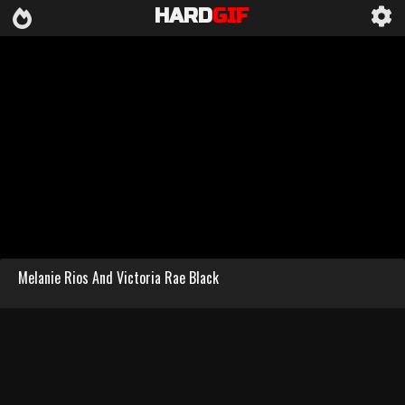
HARD
GIF
Melanie Rios And Victoria Rae Black