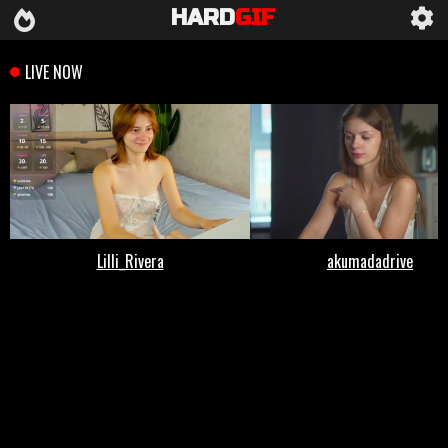
HARD
GIF