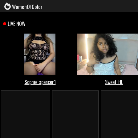
WomenOfColor