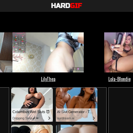
HARD
GIF