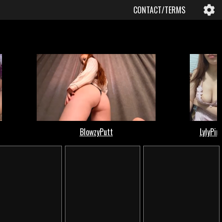
CONTACT/TERMS