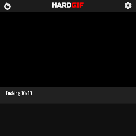
HARD
GIF
Fucking 10/10