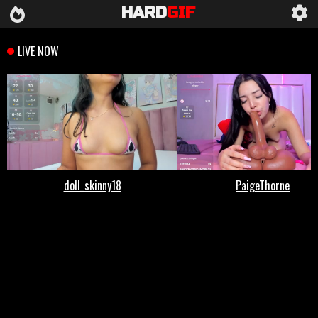
HARD
GIF