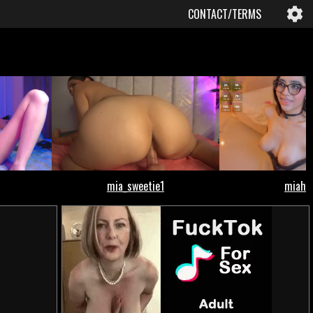
CONTACT/TERMS