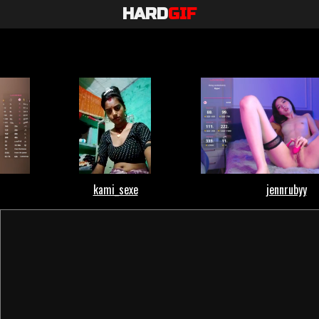
HARD
GIF