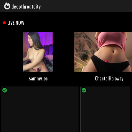
deepthroatcity