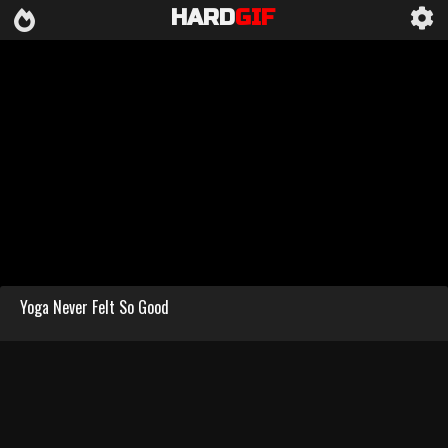
HARD
GIF
Yoga Never Felt So Good