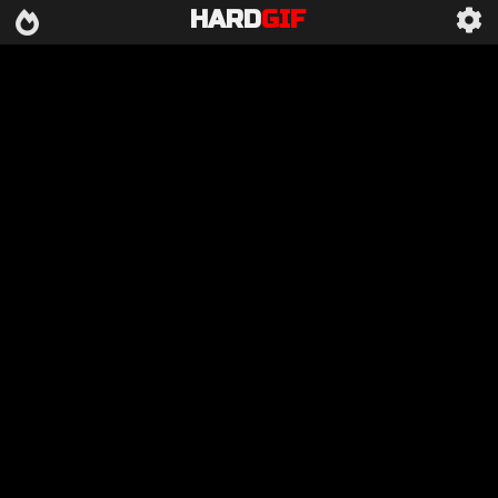
HARD
GIF