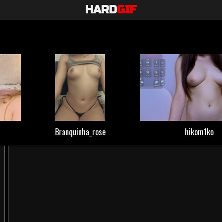
HARD
GIF