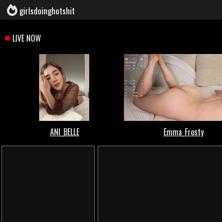
girlsdoinghotshit