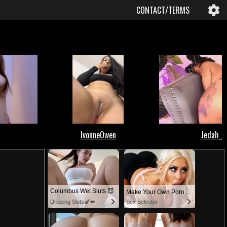
CONTACT/TERMS