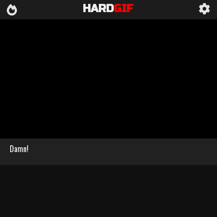
HARD
GIF
Damn!