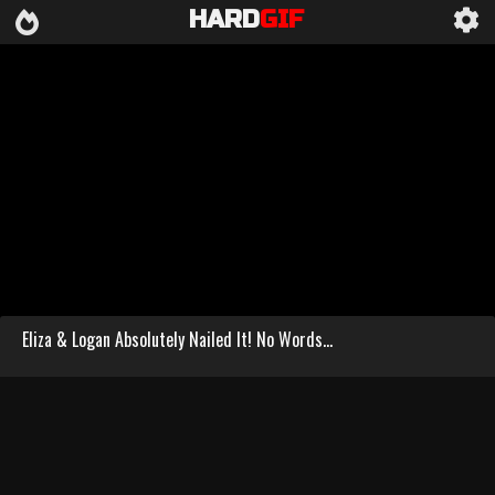
HARD
GIF
Eliza & Logan Absolutely Nailed It! No Words...