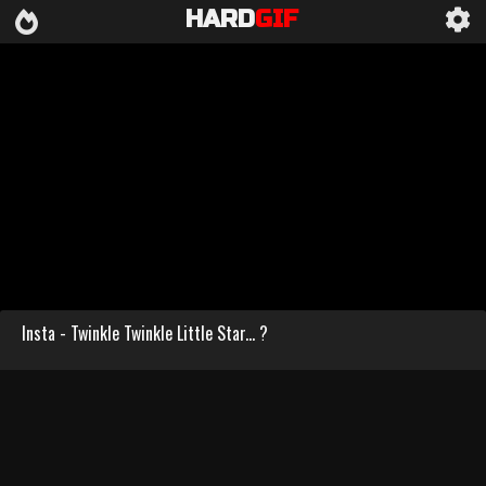
HARD
GIF
Insta - Twinkle Twinkle Little Star... ?