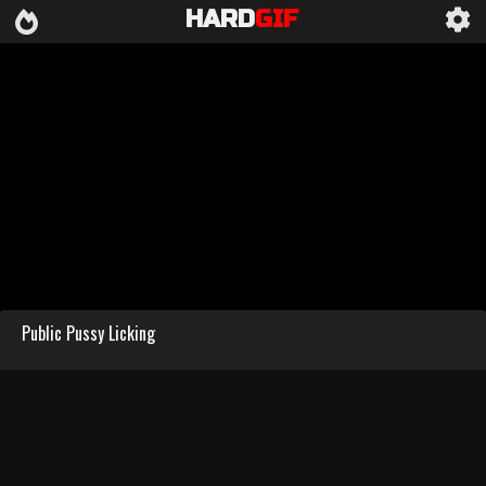
HARD
GIF
Public Pussy Licking