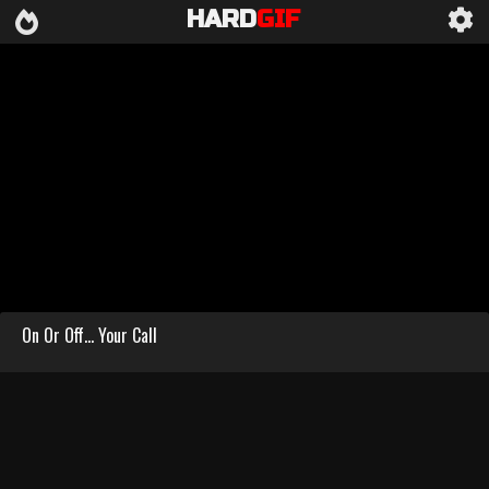
HARD
GIF
On Or Off… Your Call