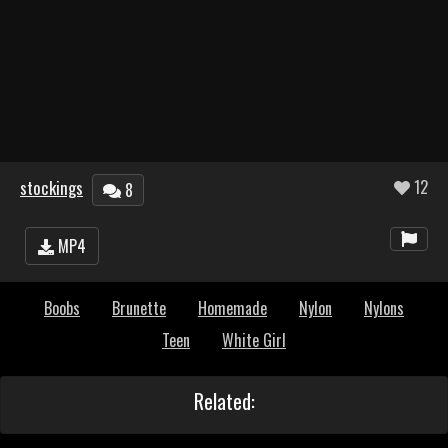
stockings
12
8
MP4
Boobs
Brunette
Homemade
Nylon
Nylons
Teen
White Girl
Related: