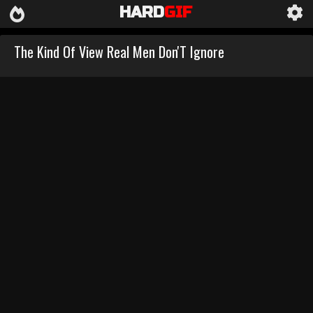
HARD
GIF
The Kind Of View Real Men Don'T Ignore