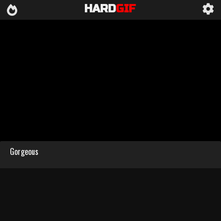
HARD
GIF
Gorgeous